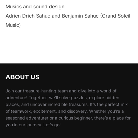
Musics and sound design
Adrien Drich Sahuc and Benjamin Sahuc (Grand Soleil
Music)
ABOUT US
Join our treasure-hunting team and dive into a world of
adventure! Together, we’ll solve puzzles, explore hidden
places, and uncover incredible treasures. It’s the perfect mix
of teamwork, excitement, and discovery. Whether you’re a
seasoned adventurer or a curious beginner, there’s a place for
you in our journey. Let’s go!