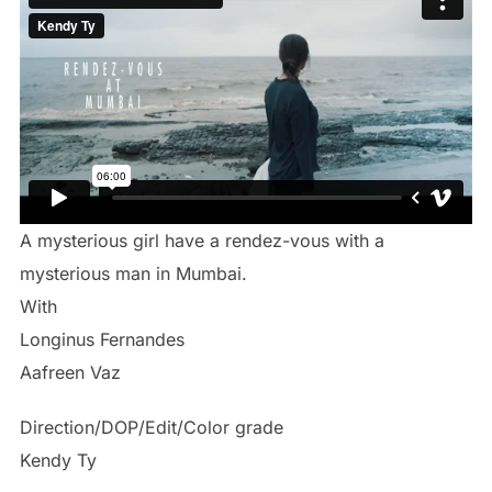
A mysterious girl have a rendez-vous with a
mysterious man in Mumbai.
With
Longinus Fernandes
Aafreen Vaz
Direction/DOP/Edit/Color grade
Kendy Ty